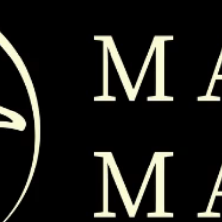
208 789 0791
@ 2026