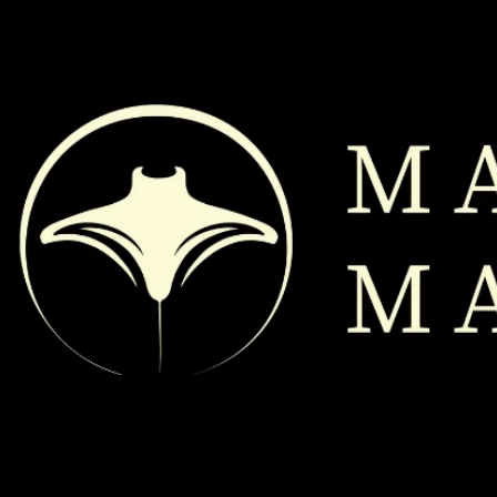
@ 2026
MANTAMOBILEMASSAGE